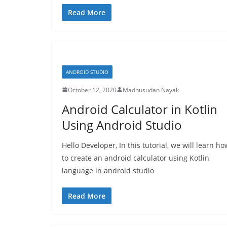
Read More
ANDROID STUDIO
October 12, 2020
Madhusudan Nayak
Android Calculator in Kotlin
Using Android Studio
Hello Developer, In this tutorial, we will learn ho
to create an android calculator using Kotlin
language in android studio
Read More