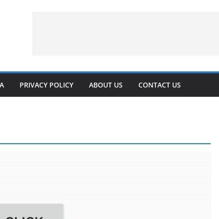
VA
PRIVACY POLICY
ABOUT US
CONTACT US