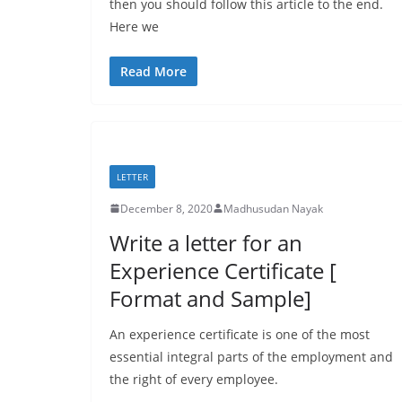
then you should follow this article to the end.
Here we
Read More
LETTER
December 8, 2020
Madhusudan Nayak
Write a letter for an
Experience Certificate [
Format and Sample]
An experience certificate is one of the most
essential integral parts of the employment and
the right of every employee.