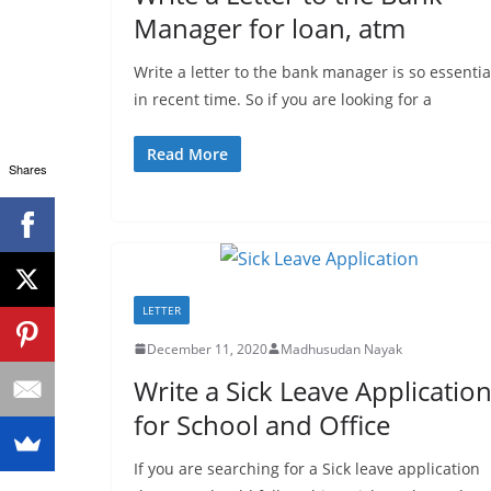
Manager for loan, atm
Write a letter to the bank manager is so essentia
in recent time. So if you are looking for a
Read More
Shares
LETTER
December 11, 2020
Madhusudan Nayak
Write a Sick Leave Applicatio
for School and Office
If you are searching for a Sick leave application