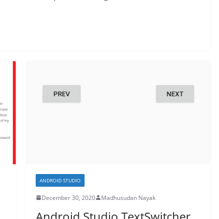
ANDROID STUDIO
December 30, 2020
Madhusudan Nayak
Android Studio TextSwitcher