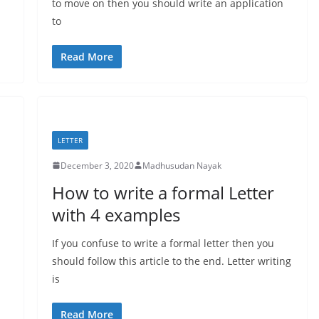
to move on then you should write an application
to
Read More
LETTER
December 3, 2020
Madhusudan Nayak
How to write a formal Letter
with 4 examples
If you confuse to write a formal letter then you
should follow this article to the end. Letter writing
is
Read More