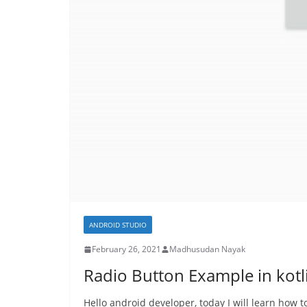
ANDROID STUDIO
February 26, 2021
Madhusudan Nayak
Radio Button Example in kotl
Hello android developer, today I will learn how 