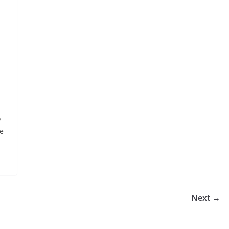
o
te
Next →