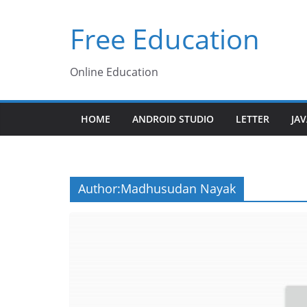
Skip
Free Education
to
content
Online Education
HOME
ANDROID STUDIO
LETTER
JA
Author:
Madhusudan Nayak