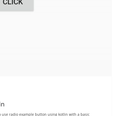
in
to use radio example button using kotlin with a basic