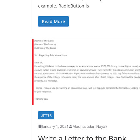
example. RadioButton is
Read More
LETTER
January 1, 2021
Madhusudan Nayak
Write a Letter to the Bank