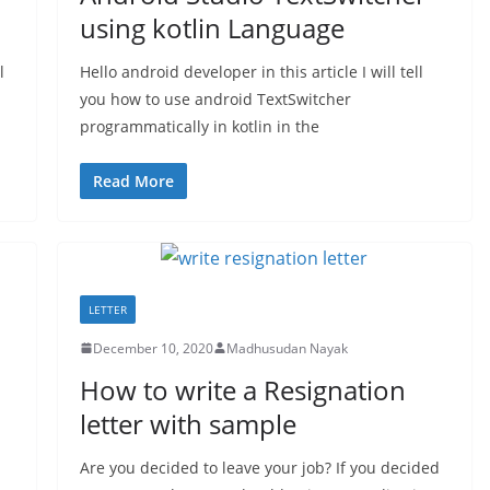
using kotlin Language
l
Hello android developer in this article I will tell
you how to use android TextSwitcher
programmatically in kotlin in the
Read More
LETTER
December 10, 2020
Madhusudan Nayak
n
How to write a Resignation
letter with sample
Are you decided to leave your job? If you decided