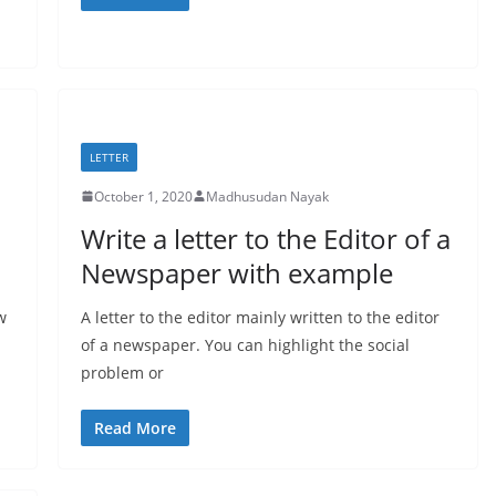
LETTER
October 1, 2020
Madhusudan Nayak
Write a letter to the Editor of a
Newspaper with example
w
A letter to the editor mainly written to the editor
of a newspaper. You can highlight the social
problem or
Read More