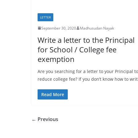
LETTER
September 30, 2020
Madhusudan Nayak
Write a letter to the Principal
for School / College fee
exemption
Are you searching for a letter to your Principal t
reduce college fee? If you don’t know how to wri
Read More
← Previous