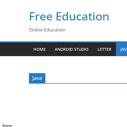
Skip
Free Education
to
content
Online Education
HOME
ANDROID STUDIO
LETTER
JA
Java
Shares