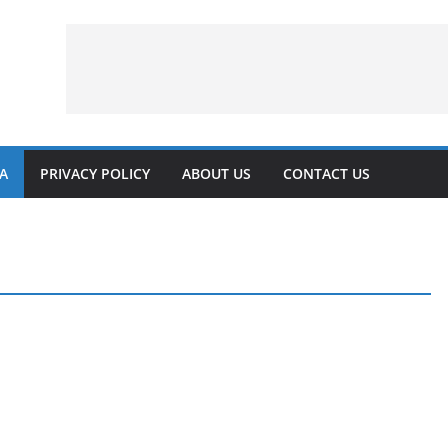
VA
PRIVACY POLICY
ABOUT US
CONTACT US