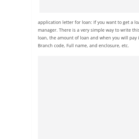
application letter for loan: If you want to get a lo
manager. There is a very simple way to write thi
loan, the amount of loan and when you will pay i
Branch code, Full name, and enclosure, etc.