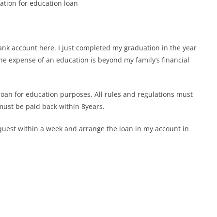
ation for education loan
ank account here. I just completed my graduation in the year
the expense of an education is beyond my family’s financial
s loan for education purposes. All rules and regulations must
must be paid back within 8years.
equest within a week and arrange the loan in my account in