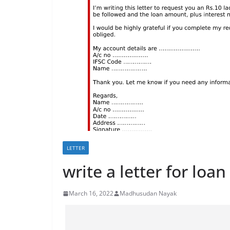
LETTER
write a letter for loa
March 16, 2022
Madhusudan Nayak