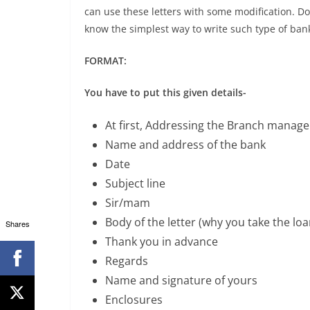
can use these letters with some modification. Don
know the simplest way to write such type of bank
FORMAT:
You have to put this given details-
At first, Addressing the Branch manage
Name and address of the bank
Date
Subject line
Sir/mam
Body of the letter (why you take the lo
Shares
Thank you in advance
Regards
Name and signature of yours
Enclosures