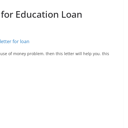
 for Education Loan
use of money problem. then this letter will help you. this