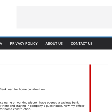
VA
PRIVACY POLICY
ABOUT US
CONTACT US