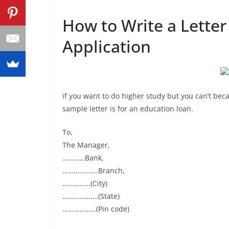
How to Write a Letter
Application
if you want to do higher study but you can’t beca
sample letter is for an education loan.
To,
The Manager,
…………Bank,
……………….Branch,
……………(City)
……………….(State)
………………(Pin code)