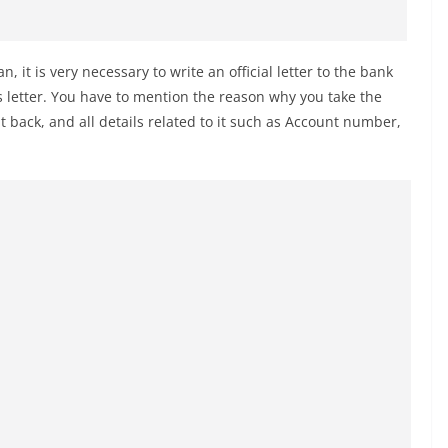
an, it is very necessary to write an official letter to the bank
s letter. You have to mention the reason why you take the
t back, and all details related to it such as Account number,