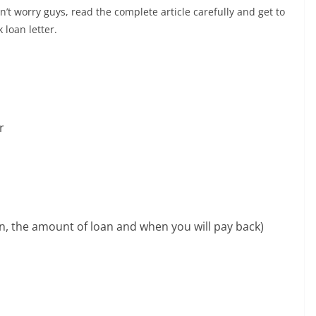
’t worry guys, read the complete article carefully and get to
 loan letter.
r
an, the amount of loan and when you will pay back)