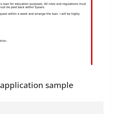
n application sample