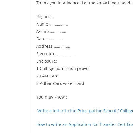
Thank you in advance. Let me know if you need 
Regards,
Name ……………..
A/c no ……………..
Date ……………
Address ……………
Signature …………….
Enclosure:
1 College admission proves
2 PAN Card
3 Adhar Card/voter card
You may know :
Write a letter to the Principal for School / Coll
How to write an Application for Transfer Certific