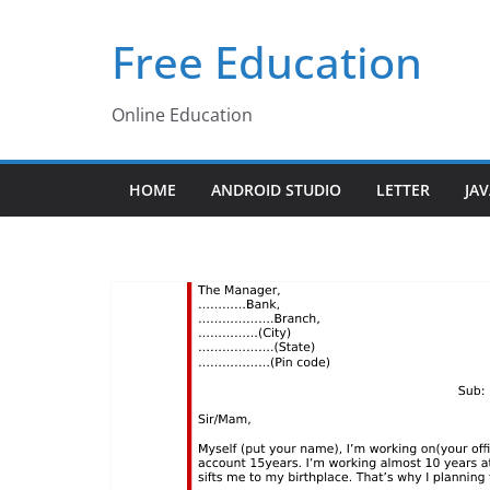
Skip
Free Education
to
content
Online Education
HOME
ANDROID STUDIO
LETTER
JA