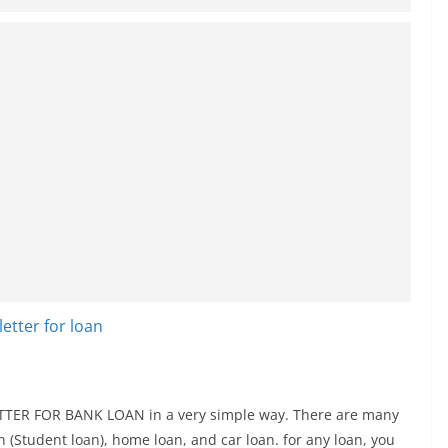
 LETTER FOR BANK LOAN in a very simple way. There are many
an (Student loan), home loan, and car loan. for any loan, you