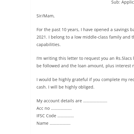
Sub: Applic
Sir/Mam,
For the past 10 years, I have opened a savings b
2021. I belong to a low middle-class family and 
capabilities.
I’m writing this letter to request you an Rs.5lac
be followed and the loan amount, plus interest 
I would be highly grateful if you complete my r
cash. I will be highly obliged.
My account details are ………………….
Acc no ……………….
IFSC Code ……………
Name ……………….