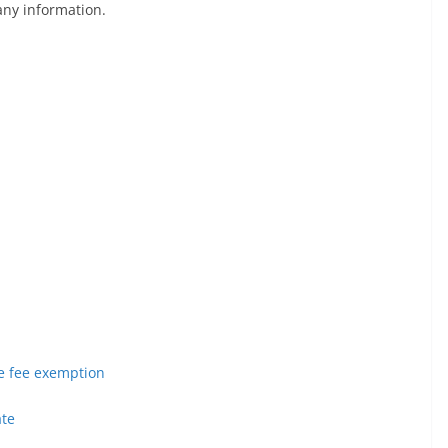
any information.
ege fee exemption
ate