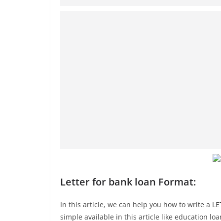
Letter for bank loan Format:
In this article, we can help you how to write a
simple available in this article like education lo