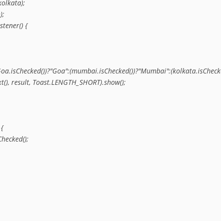
olkata);

;

tener() {

hi":(Goa.isChecked())?"Goa":(mumbai.isChecked())?"Mumbai":(kolkata.isChecke
ext(), result, Toast.LENGTH_SHORT).show();

{

hecked();
