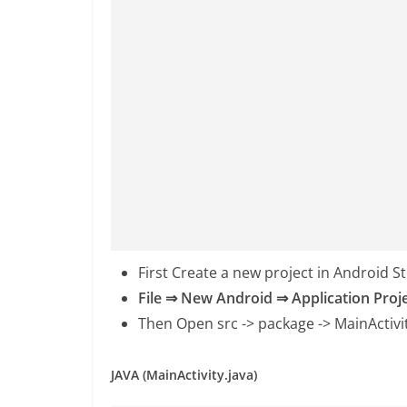
First Create a new project in Android S
File ⇒ New Android ⇒ Application Proj
Then Open src -> package ->
MainActivi
JAVA (MainActivity.java)