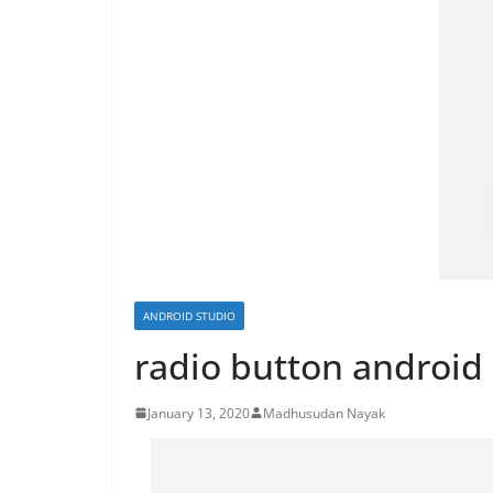
ANDROID STUDIO
radio button android
January 13, 2020
Madhusudan Nayak