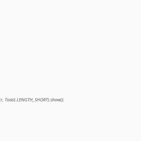
 str, Toast.LENGTH_SHORT).show();
