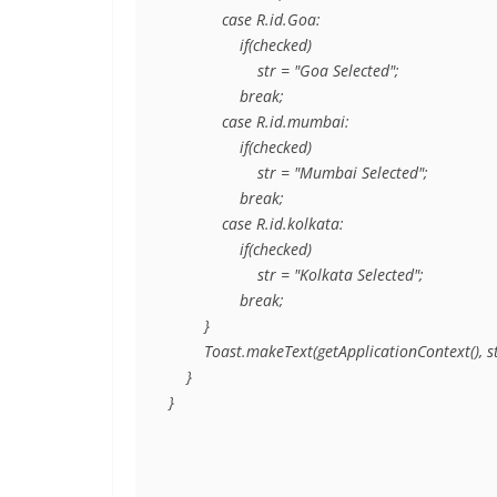
            case R.id.Goa:

                if(checked)

                    str = "Goa Selected";

                break;

            case R.id.mumbai:

                if(checked)

                    str = "Mumbai Selected";

                break;

            case R.id.kolkata:

                if(checked)

                    str = "Kolkata Selected";

                break;

        }

        Toast.makeText(getApplicationContext(),
    }

}