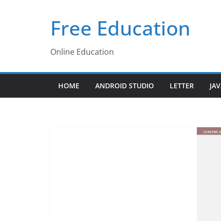
Skip
Free Education
to
content
Online Education
HOME
ANDROID STUDIO
LETTER
JA