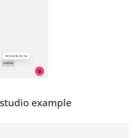
 studio example