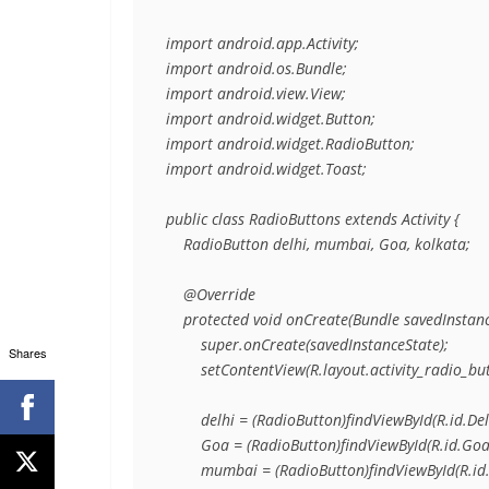
import android.app.Activity;

import android.os.Bundle;

import android.view.View;

import android.widget.Button;

import android.widget.RadioButton;

import android.widget.Toast;

public class RadioButtons extends Activity {

    RadioButton delhi, mumbai, Goa, kolkata;

    @Override

    protected void onCreate(Bundle savedInstance
        super.onCreate(savedInstanceState);

Shares
        setContentView(R.layout.activity_radio_but
        delhi = (RadioButton)findViewById(R.id.Delh
        Goa = (RadioButton)findViewById(R.id.Goa)
        mumbai = (RadioButton)findViewById(R.id