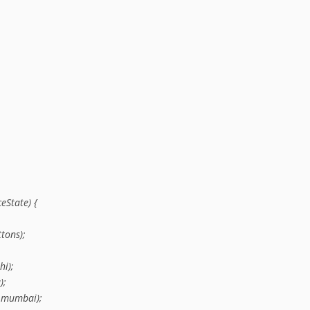
State) {

tons);

i);

;

.mumbai);
