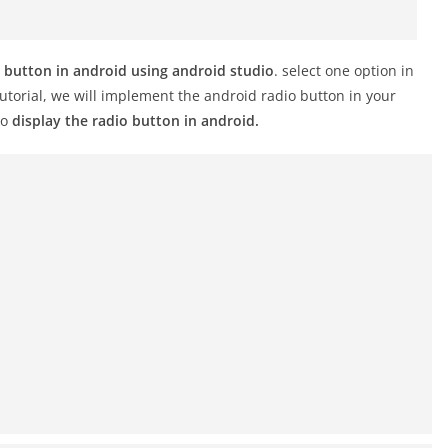
 button in android using android studio
. select one option in
tutorial, we will implement the android radio button in your
to
display the radio button in android.