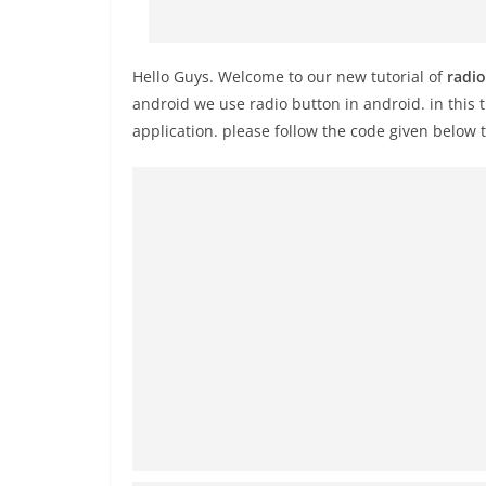
Hello Guys. Welcome to our new tutorial of
radio
android we use radio button in android. in this 
application. please follow the code given below 