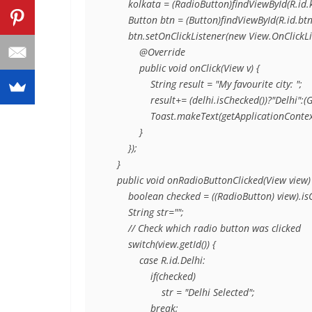
        kolkata = (RadioButton)findViewById(R.id.k
        Button btn = (Button)findViewById(R.id.btn)
        btn.setOnClickListener(new View.OnClickLis
            @Override

            public void onClick(View v) {

                String result = "My favourite city: ";

                result+= (delhi.isChecked())?"Del
                Toast.makeText(getApplicationCont
            }

        });

    }

    public void onRadioButtonClicked(View view) 
        boolean checked = ((RadioButton) view).isC
        String str="";

        // Check which radio button was clicked

        switch(view.getId()) {

            case R.id.Delhi:

                if(checked)

                    str = "Delhi Selected";

                break;
