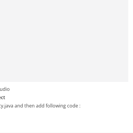
tudio
ect
ty.java
and then add following code :