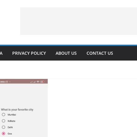
VA
PRIVACY POLICY
ABOUT US
CONTACT US