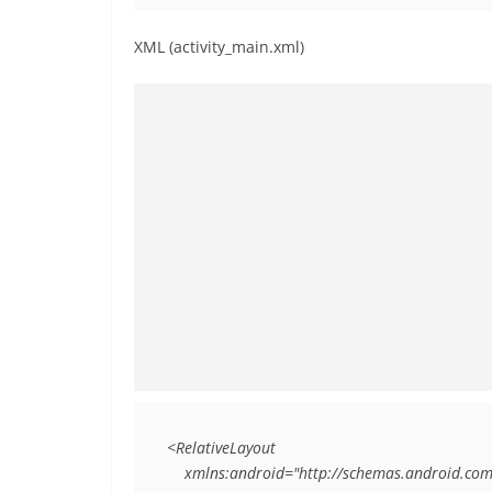
XML (activity_main.xml)
<RelativeLayout

    xmlns:android="http://schemas.android.com