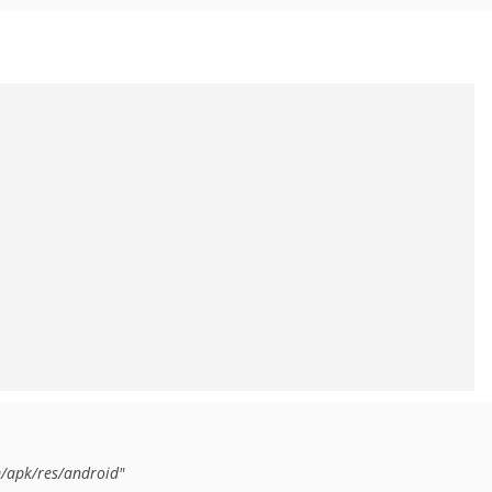
/apk/res/android"
