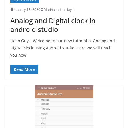
January 13, 2020
Madhusudan Nayak
Analog and Digital clock in
android studio
Hello Guys. Welcome to our new tutorial of Analog and
Digital clock using android studio. Here we will teach
you how
Read More