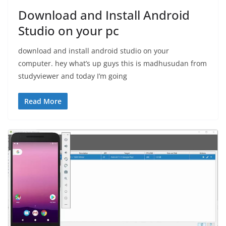
Download and Install Android
Studio on your pc
download and install android studio on your
computer. hey what’s up guys this is madhusudan from
studyviewer and today I’m going
Read More