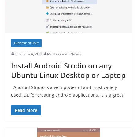
ANDROID STUDIO
February 4, 2020
Madhusudan Nayak
Install Android Studio on any
Ubuntu Linux Desktop or Laptop
Android Studio is a very powerful and most widely
used IDE for creating android applications. It is a great
Read More