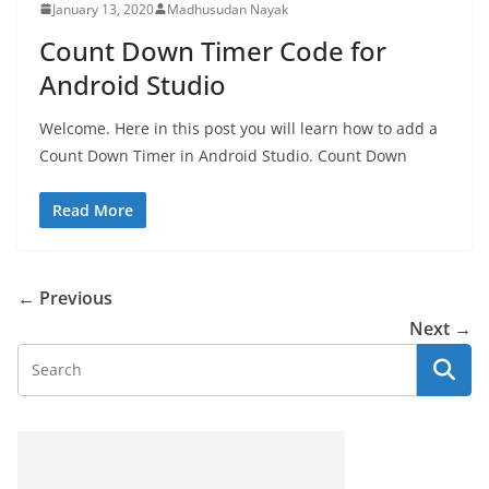
January 13, 2020
Madhusudan Nayak
Count Down Timer Code for
Android Studio
Welcome. Here in this post you will learn how to add a
Count Down Timer in Android Studio. Count Down
Read More
← Previous
Next →