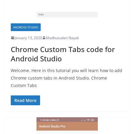
ANDROID STUDIO
January 13, 2020
Madhusudan Nayak
Chrome Custom Tabs code for
Android Studio
Welcome. Here in this tutorial you will learn how to add
Chrome custom tabs in Android Studio. Chrome
Custom Tabs
Read More