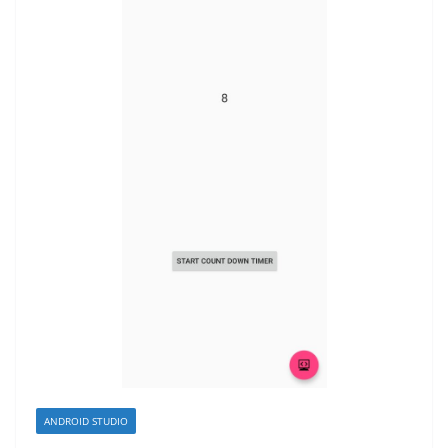
ANDROID STUDIO