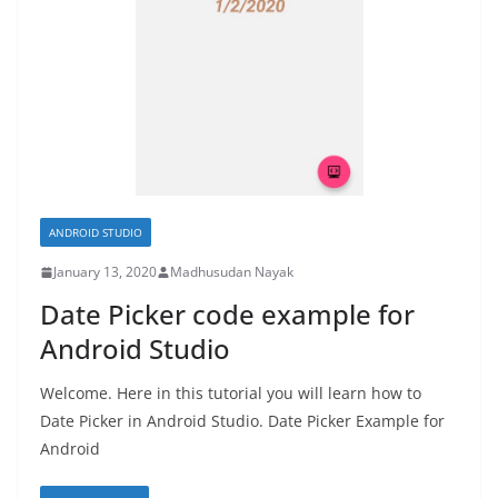
ANDROID STUDIO
January 13, 2020
Madhusudan Nayak
Date Picker code example for
Android Studio
Welcome. Here in this tutorial you will learn how to
Date Picker in Android Studio. Date Picker Example for
Android