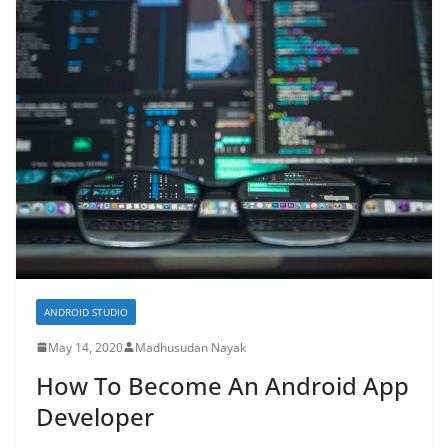
ANDROID STUDIO
May 14, 2020
Madhusudan Nayak
How To Become An Android App
Developer