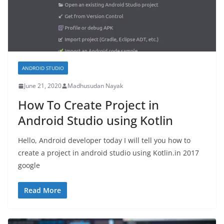
ANDROID STUDIO
June 21, 2020
Madhusudan Nayak
How To Create Project in
Android Studio using Kotlin
Hello, Android developer today I will tell you how to
create a project in android studio using Kotlin.in 2017
google
Read More