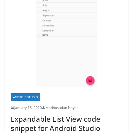
ANDROID STUDIO
January 13, 2020
Madhusudan Nayak
Expandable List View code
snippet for Android Studio