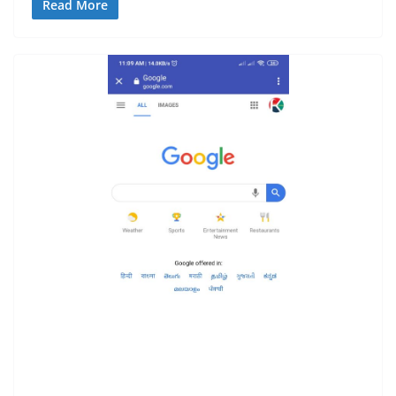
Read More