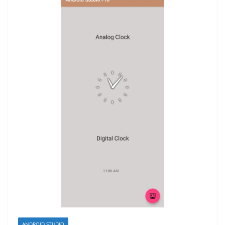
ANDROID STUDIO