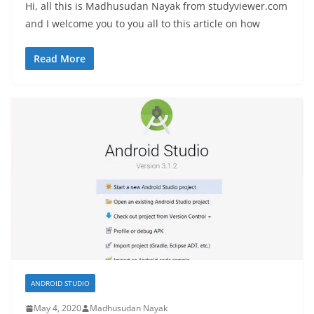
Hi, all this is Madhusudan Nayak from studyviewer.com
and I welcome you to you all to this article on how
Read More
ANDROID STUDIO
May 4, 2020
Madhusudan Nayak