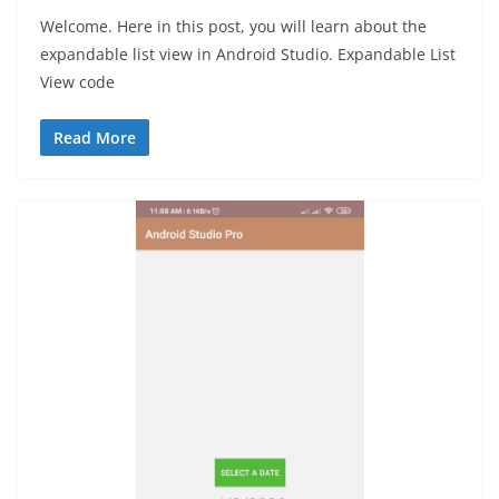
Welcome. Here in this post, you will learn about the
expandable list view in Android Studio. Expandable List
View code
Read More