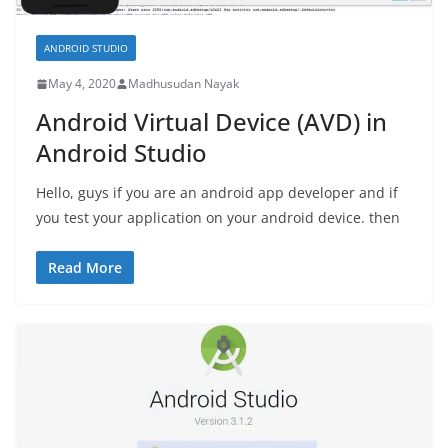
ANDROID STUDIO
May 4, 2020
Madhusudan Nayak
Android Virtual Device (AVD) in
Android Studio
Hello, guys if you are an android app developer and if
you test your application on your android device. then
Read More