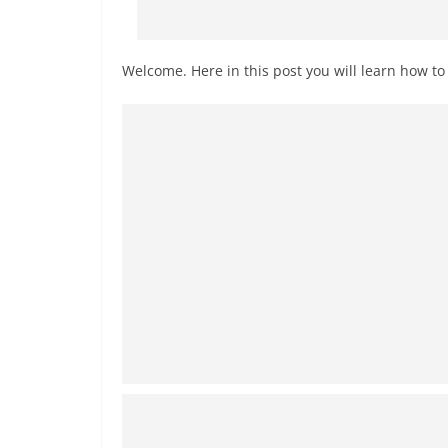
Welcome. Here in this post you will learn how t