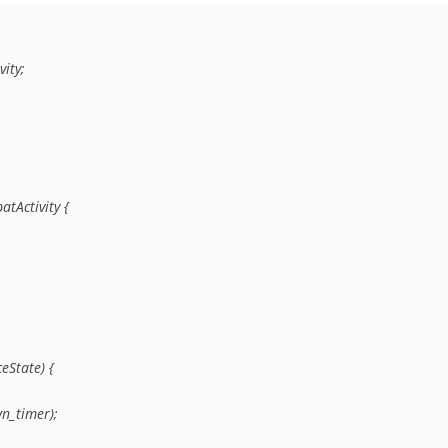
ty;

Activity {

State) {

n_timer);
