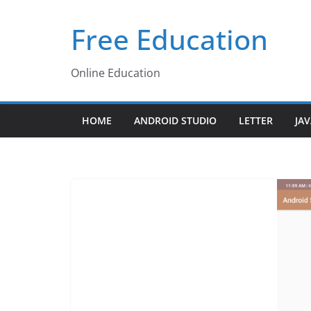
Skip
Free Education
to
content
Online Education
HOME
ANDROID STUDIO
LETTER
JA