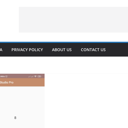
VA
PRIVACY POLICY
ABOUT US
CONTACT US