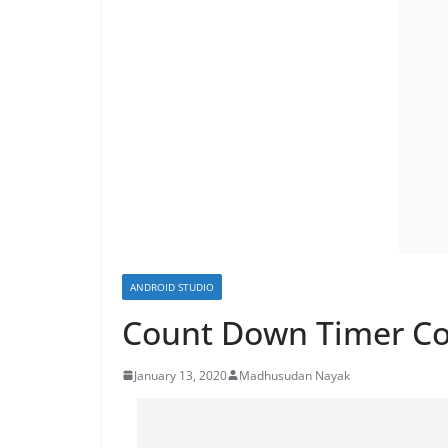
ANDROID STUDIO
Count Down Timer Co
January 13, 2020
Madhusudan Nayak