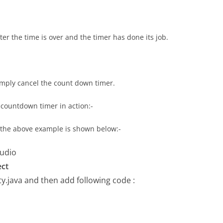
er the time is over and the timer has done its job.
simply cancel the count down timer.
countdown timer in action:-
r the above example is shown below:-
tudio
ect
ty.java
and then add following code :