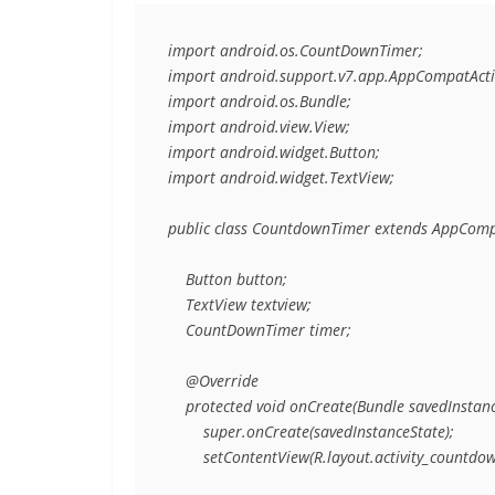
import android.os.CountDownTimer;

import android.support.v7.app.AppCompatActivi
import android.os.Bundle;

import android.view.View;

import android.widget.Button;

import android.widget.TextView;

public class CountdownTimer extends AppCompat
    Button button;

    TextView textview;

    CountDownTimer timer;

    @Override

    protected void onCreate(Bundle savedInstance
        super.onCreate(savedInstanceState);

        setContentView(R.layout.activity_countdow