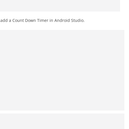
o add a Count Down Timer in Android Studio.