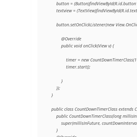
        button = (Button)findViewById(R.id.button1
        textview = (TextView)findViewById(R.id.text
        button.setOnClickListener(new View.OnClic
            @Override

            public void onClick(View v) {

                timer = new CountDownTimerClass(1
                timer.start();

            }

        });

    }

    public class CountDownTimerClass extends 
        public CountDownTimerClass(long millisIn
            super(millisInFuture, countDownInterval)
        }
