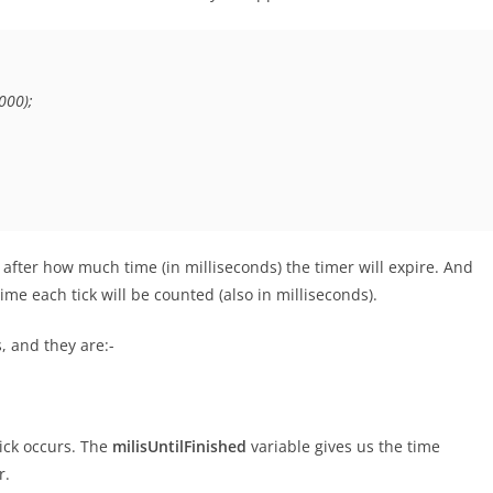
00);

 after how much time (in milliseconds) the timer will expire. And
me each tick will be counted (also in milliseconds).
 and they are:-
tick occurs. The
milisUntilFinished
variable gives us the time
r.