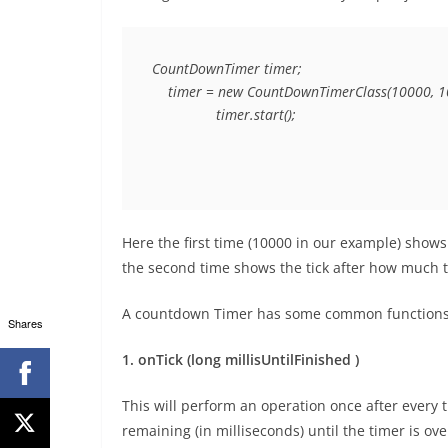
CountDownTimer timer;

    timer = new CountDownTimerClass(10000, 10
                timer.start();
Here the first time (10000 in our example) shows
the second time shows the tick after how much ti
A countdown Timer has some common functions,
Shares
1. onTick (long millisUntilFinished )
This will perform an operation once after every 
remaining (in milliseconds) until the timer is ove