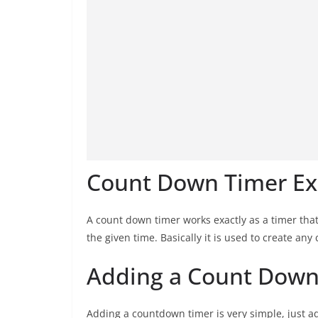
Count Down Timer Ex
A count down timer works exactly as a timer that
the given time. Basically it is used to create an
Adding a Count Down 
Adding a countdown timer is very simple, just ad