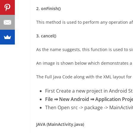
2. onFinish()
This method is used to perform any operation aft
3. cancel()
As the name suggests, this function is used to 
An image is shown below which demonstrates a 
The Full Java Code along with the XML layout fo
First Create a new project in Android S
File ⇒ New Android ⇒ Application Proj
Then Open src -> package ->
MainActivi
JAVA (MainActivity.java)