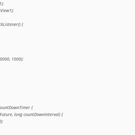
);

View1);

kListener() {

0000, 1000);

CountDownTimer {

Future, long countDownInterval) {

;
