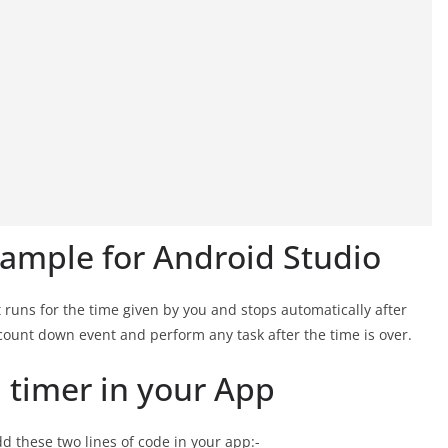
ample for Android Studio
 runs for the time given by you and stops automatically after
y count down event and perform any task after the time is over.
timer in your App
d these two lines of code in your app:-