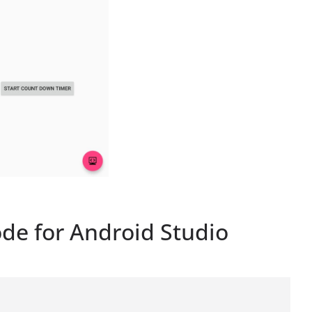
de for Android Studio