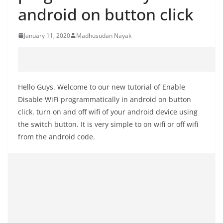
android on button click
January 11, 2020
Madhusudan Nayak
Hello Guys. Welcome to our new tutorial of Enable
Disable WiFi programmatically in android on button
click. turn on and off wifi of your android device using
the switch button. It is very simple to on wifi or off wifi
from the android code.