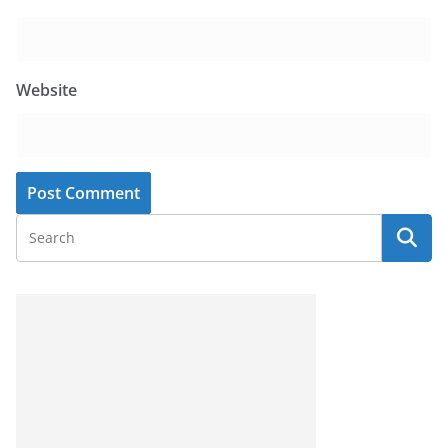
Website