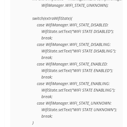
                    WifiManager.WIFI_STATE_UNKNOWN);

            switch(extraWifiState){

                case WifiManager.WIFI_STATE_DISABLED:

                    WifiState.setText("WIFI STATE DISABLED");

                    break;

                case WifiManager.WIFI_STATE_DISABLING:

                    WifiState.setText("WIFI STATE DISABLING");

                    break;

                case WifiManager.WIFI_STATE_ENABLED:

                    WifiState.setText("WIFI STATE ENABLED");

                    break;

                case WifiManager.WIFI_STATE_ENABLING:

                    WifiState.setText("WIFI STATE ENABLING");

                    break;

                case WifiManager.WIFI_STATE_UNKNOWN:

                    WifiState.setText("WIFI STATE UNKNOWN");

                    break;

            }
