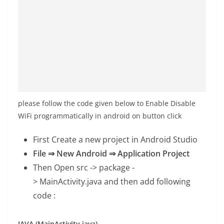
please follow the code given below to Enable Disable
WiFi programmatically in android on button click
First Create a new project in Android Studio
File ⇒ New Android ⇒ Application Project
Then Open src -> package -
>
MainActivity.java
and then add following
code :
JAVA (MainActivity.java)