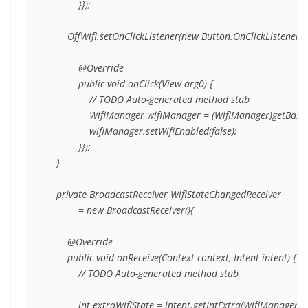
            }});

        OffWifi.setOnClickListener(new Button.OnClickListener(){
            @Override

            public void onClick(View arg0) {

                // TODO Auto-generated method stub

                WifiManager wifiManager = (WifiManager)getBase
                wifiManager.setWifiEnabled(false);

            }});

    }

    private BroadcastReceiver WifiStateChangedReceiver

            = new BroadcastReceiver(){

        @Override

        public void onReceive(Context context, Intent intent) {

            // TODO Auto-generated method stub

            int extraWifiState = intent.getIntExtra(WifiManager.