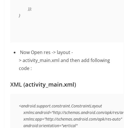
        }};

Now
Open res -> layout -
>
activity_main.xml
and then add following
code :
XML (
activity_main.xml
)
<android.support.constraint.ConstraintLayout

    xmlns:android="http://schemas.android.com/apk/res/andr
    xmlns:app="http://schemas.android.com/apk/res-auto"

    android:orientation="vertical"
