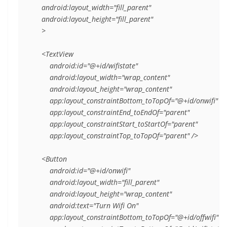
    android:layout_width="fill_parent"

    android:layout_height="fill_parent"

    >

    <TextView

        android:id="@+id/wifistate"

        android:layout_width="wrap_content"

        android:layout_height="wrap_content"

        app:layout_constraintBottom_toTopOf="@+id/onwifi"

        app:layout_constraintEnd_toEndOf="parent"

        app:layout_constraintStart_toStartOf="parent"

        app:layout_constraintTop_toTopOf="parent" />

    <Button

        android:id="@+id/onwifi"

        android:layout_width="fill_parent"

        android:layout_height="wrap_content"

        android:text="Turn Wifi On"

        app:layout_constraintBottom_toTopOf="@+id/offwifi"
