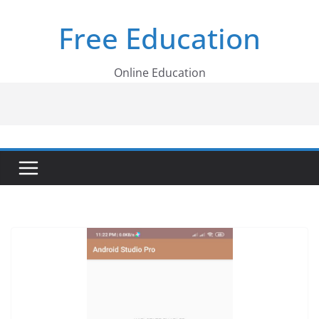
Skip
Free Education
to
content
Online Education