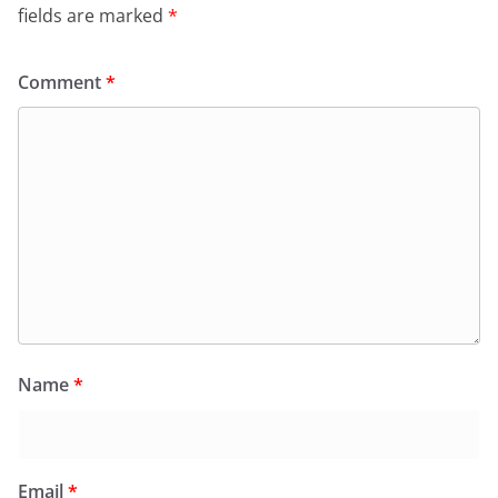
fields are marked
*
Comment
*
Name
*
Email
*