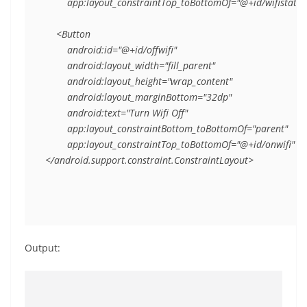
        app:layout_constraintTop_toBottomOf="@+id/wifistate" 
    <Button

        android:id="@+id/offwifi"

        android:layout_width="fill_parent"

        android:layout_height="wrap_content"

        android:layout_marginBottom="32dp"

        android:text="Turn Wifi Off"

        app:layout_constraintBottom_toBottomOf="parent"

        app:layout_constraintTop_toBottomOf="@+id/onwifi" />

</android.support.constraint.ConstraintLayout>
Output: