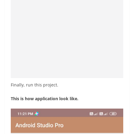
Finally, run this project.
This is how application look like.