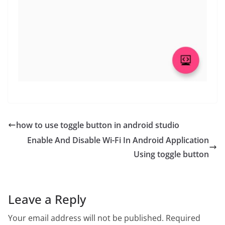
how to use toggle button in android studio
Enable And Disable Wi-Fi In Android Application
Using toggle button
Leave a Reply
Your email address will not be published.
Required