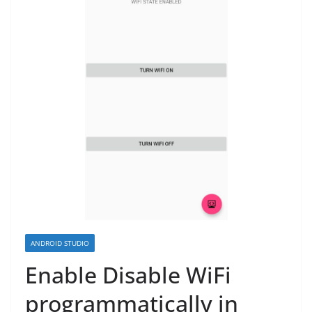
ANDROID STUDIO
Enable Disable WiFi
programmatically in