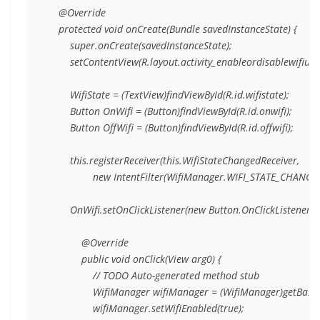
    @Override

    protected void onCreate(Bundle savedInstanceState) {

        super.onCreate(savedInstanceState);

        setContentView(R.layout.activity_enableordisablewifiusi
        WifiState = (TextView)findViewById(R.id.wifistate);

        Button OnWifi = (Button)findViewById(R.id.onwifi);

        Button OffWifi = (Button)findViewById(R.id.offwifi);

        this.registerReceiver(this.WifiStateChangedReceiver,

                new IntentFilter(WifiManager.WIFI_STATE_CHANGE
        OnWifi.setOnClickListener(new Button.OnClickListener(){

            @Override

            public void onClick(View arg0) {

                // TODO Auto-generated method stub

                WifiManager wifiManager = (WifiManager)getBase
                wifiManager.setWifiEnabled(true);
