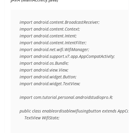
import android.content.BroadcastReceiver;

import android.content.Context;

import android.content.Intent;

import android.content.IntentFilter;

import android.net.wifi.WifiManager;

import android.support.v7.app.AppCompatActivity;

import android.os.Bundle;

import android.view.View;

import android.widget.Button;

import android.widget.TextView;

import com.tutorial.personal.androidstudiopro.R;

public class enableordisablewifiusingbutton extends AppCompa
    TextView WifiState;
