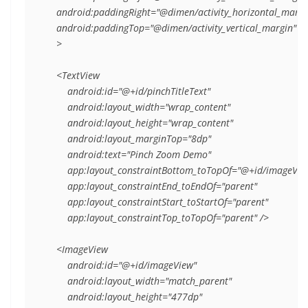
    android:paddingRight="@dimen/activity_horizontal_margin
    android:paddingTop="@dimen/activity_vertical_margin"

    >

    <TextView

        android:id="@+id/pinchTitleText"

        android:layout_width="wrap_content"

        android:layout_height="wrap_content"

        android:layout_marginTop="8dp"

        android:text="Pinch Zoom Demo"

        app:layout_constraintBottom_toTopOf="@+id/imageView
        app:layout_constraintEnd_toEndOf="parent"

        app:layout_constraintStart_toStartOf="parent"

        app:layout_constraintTop_toTopOf="parent" />

    <ImageView

        android:id="@+id/imageView"

        android:layout_width="match_parent"

        android:layout_height="477dp"
