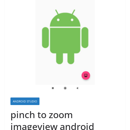
ANDROID STUDIO
pinch to zoom
imageview android