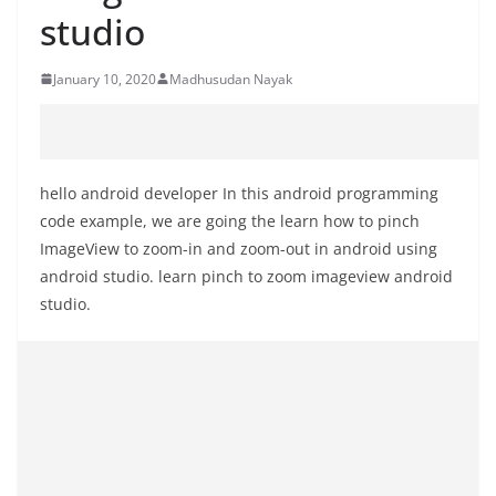
studio
January 10, 2020
Madhusudan Nayak
hello android developer In this android programming
code example, we are going the learn how to pinch
ImageView to zoom-in and zoom-out in android using
android studio. learn pinch to zoom imageview android
studio.