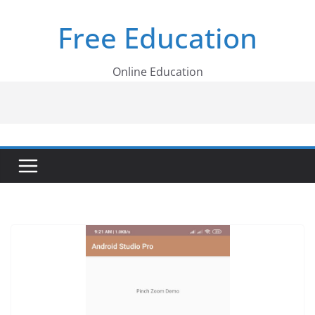
Skip
Free Education
to
content
Online Education