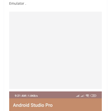
Emulator .