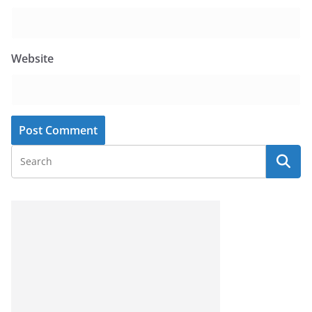
Website