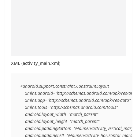
XML (activity_main.xml)
<android.support.constraint.ConstraintLayout

    xmlns:android="http://schemas.android.com/apk/res/andr
    xmlns:app="http://schemas.android.com/apk/res-auto"

    xmlns:tools="http://schemas.android.com/tools"

    android:layout_width="match_parent"

    android:layout_height="match_parent"

    android:paddingBottom="@dimen/activity_vertical_margin"
    android:paddingLeft="@dimen/activity_horizontal_margin"