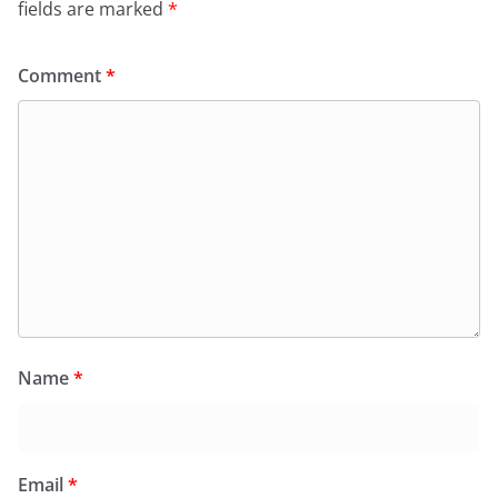
fields are marked
*
Comment
*
Name
*
Email
*