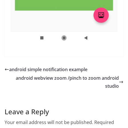
android simple notification example
android webview zoom /pinch to zoom android
studio
Leave a Reply
Your email address will not be published.
Required