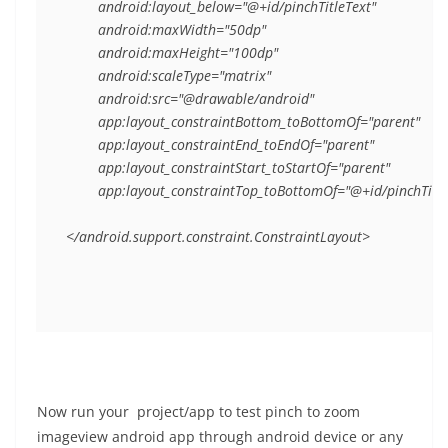
        android:layout_below="@+id/pinchTitleText"

        android:maxWidth="50dp"

        android:maxHeight="100dp"

        android:scaleType="matrix"

        android:src="@drawable/android"

        app:layout_constraintBottom_toBottomOf="parent"

        app:layout_constraintEnd_toEndOf="parent"

        app:layout_constraintStart_toStartOf="parent"

        app:layout_constraintTop_toBottomOf="@+id/pinchTitleT
</android.support.constraint.ConstraintLayout>
Now run your project/app to test pinch to zoom
imageview android app through android device or any